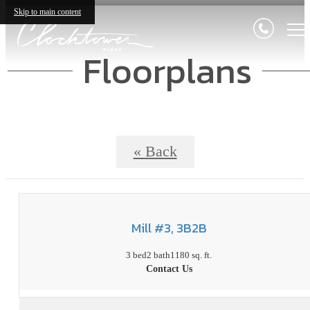
Skip to main content
Floorplans
« Back
Mill #3, 3B2B
3 bed
2 bath
1180 sq. ft.
Contact Us