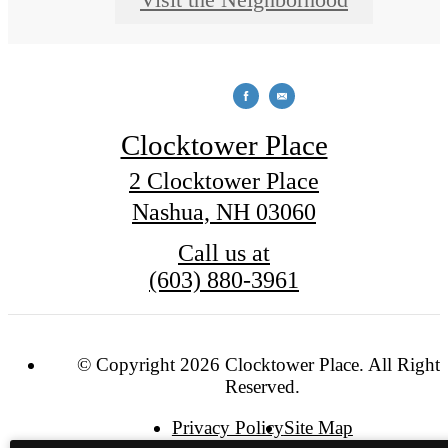
Clocktower Place
2 Clocktower Place
Nashua, NH 03060
Call us at
(603) 880-3961
© Copyright 2026 Clocktower Place. All Rights
Reserved.
Privacy Policy
Site Map