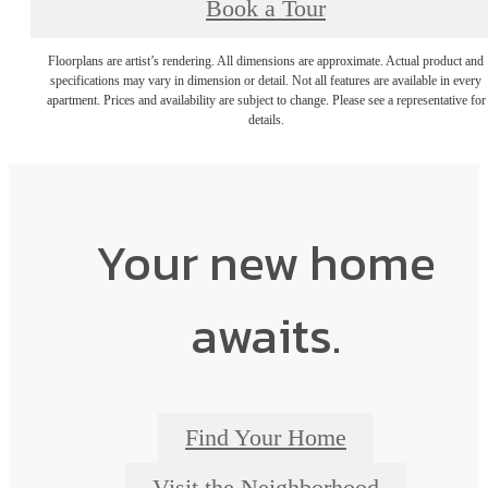
Book a Tour
Floorplans are artist’s rendering. All dimensions are approximate. Actual product and
specifications may vary in dimension or detail. Not all features are available in every
apartment. Prices and availability are subject to change. Please see a representative for
details.
Your new home
awaits.
Find Your Home
Visit the Neighborhood