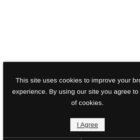
This site uses cookies to improve your b
experience. By using our site you agree to
of cookies.
I Agree