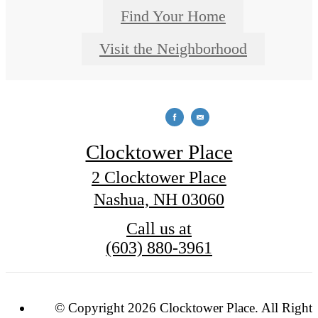
Find Your Home
Visit the Neighborhood
Clocktower Place
2 Clocktower Place
Nashua, NH 03060
Call us at
(603) 880-3961
© Copyright 2026 Clocktower Place. All Rights