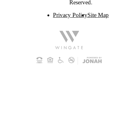
Reserved.
Privacy Policy
Site Map