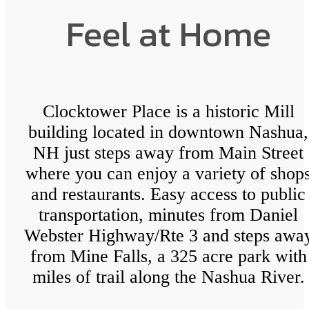
Feel at Home
Clocktower Place is a historic Mill
building located in downtown Nashua,
NH just steps away from Main Street
where you can enjoy a variety of shop
and restaurants. Easy access to public
transportation, minutes from Daniel
Webster Highway/Rte 3 and steps awa
from Mine Falls, a 325 acre park with
miles of trail along the Nashua River.