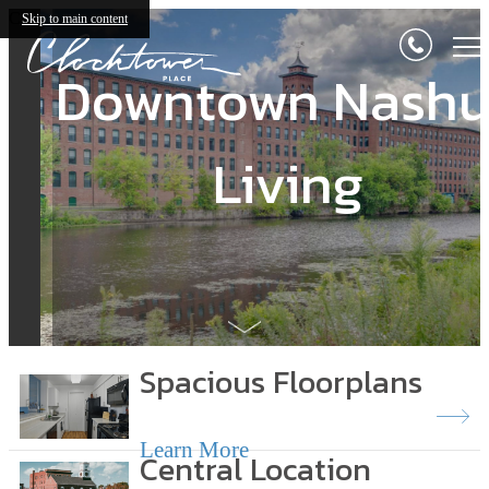
Clocktower Place
Skip to main content
Downtown Nash
Downtown Nash
Living
Living
Spacious Floorplans
Learn More
Central Location