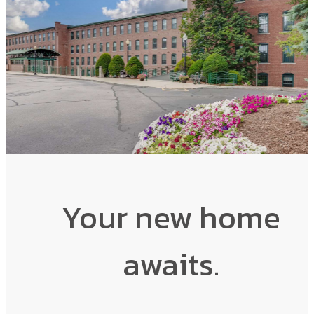
Your new home
awaits.