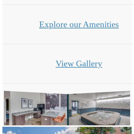
Explore our Amenities
View Gallery