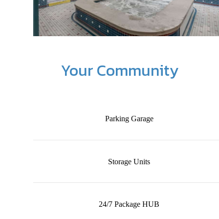
Your Community
Parking Garage
Storage Units
24/7 Package HUB