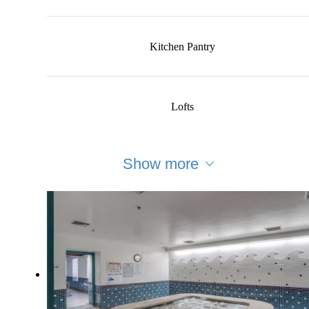
Kitchen Pantry
Lofts
Show more