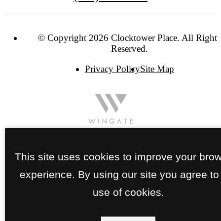
© Copyright 2026 Clocktower Place. All Rights
Reserved.
Privacy Policy
Site Map
This site uses cookies to improve your bro
experience. By using our site you agree to
use of cookies.