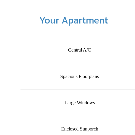
Your Apartment
Central A/C
Spacious Floorplans
Large Windows
Enclosed Sunporch