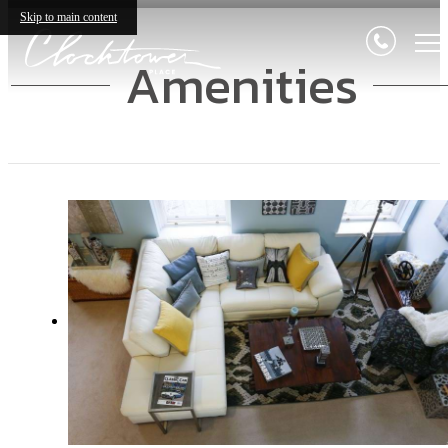
Skip to main content
Amenities