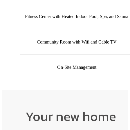
Fitness Center with Heated Indoor Pool, Spa, and Sauna
Community Room with Wifi and Cable TV
On-Site Management
Your new home