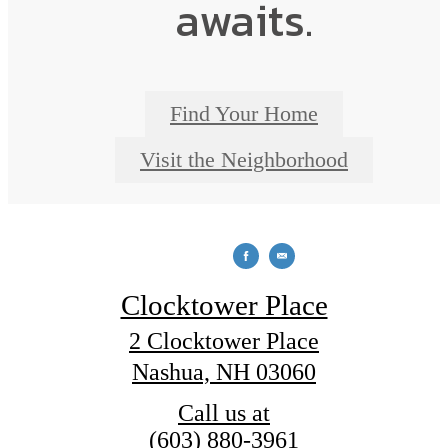
awaits.
Find Your Home
Visit the Neighborhood
Clocktower Place
2 Clocktower Place
Nashua, NH 03060
Call us at
(603) 880-3961