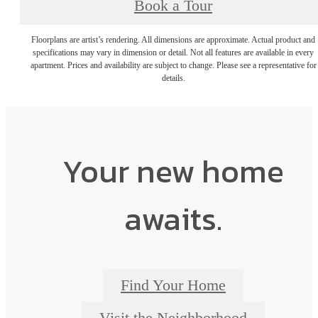
Book a Tour
Floorplans are artist’s rendering. All dimensions are approximate. Actual product and
specifications may vary in dimension or detail. Not all features are available in every
apartment. Prices and availability are subject to change. Please see a representative for
details.
Your new home
awaits.
Find Your Home
Visit the Neighborhood