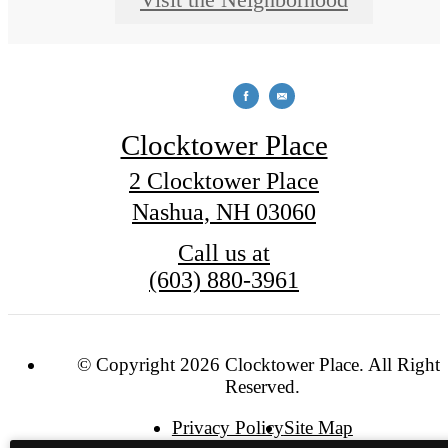
Clocktower Place
2 Clocktower Place
Nashua, NH 03060
Call us at
(603) 880-3961
© Copyright 2026 Clocktower Place. All Rights
Reserved.
Privacy Policy
Site Map