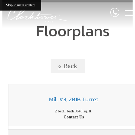
Skip to main content
Floorplans
« Back
Mill #3, 2B1B Turret
2 bed
1 bath
1048 sq. ft.
Contact Us