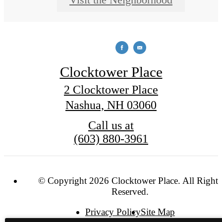
Clocktower Place
2 Clocktower Place
Nashua, NH 03060
Call us at
(603) 880-3961
© Copyright 2026 Clocktower Place. All Rights
Reserved.
Privacy Policy
Site Map