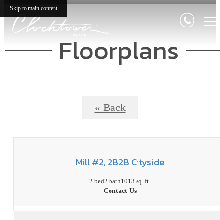
Skip to main content
Floorplans
« Back
Mill #2, 2B2B Cityside
2 bed
2 bath
1013 sq. ft.
Contact Us