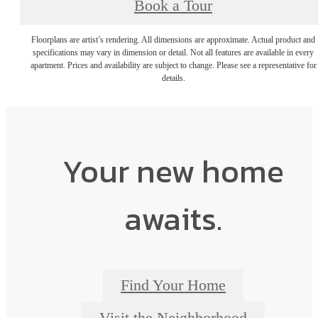
Book a Tour
Floorplans are artist’s rendering. All dimensions are approximate. Actual product and
specifications may vary in dimension or detail. Not all features are available in every
apartment. Prices and availability are subject to change. Please see a representative for
details.
Your new home
awaits.
Find Your Home
Visit the Neighborhood